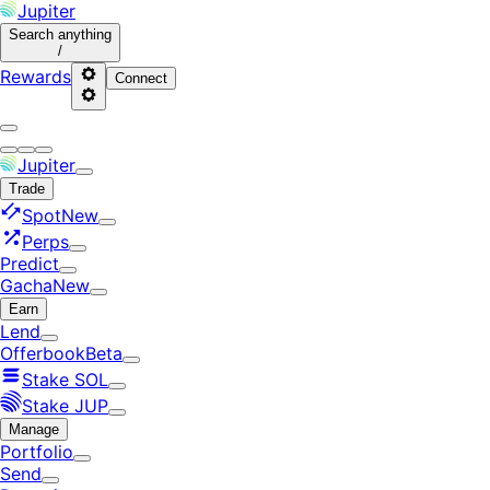
Jupiter
Search
anything
/
Rewards
Connect
Jupiter
Trade
Spot
New
Perps
Predict
Gacha
New
Earn
Lend
Offerbook
Beta
Stake SOL
Stake JUP
Manage
Portfolio
Send