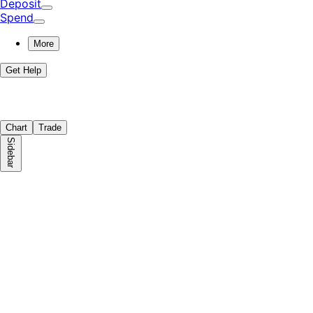
Deposit
Spend
More
Get Help
Chart
Trade
Sidebar