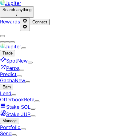
Jupiter
Search
anything
/
Rewards
Connect
Jupiter
Trade
Spot
New
Perps
Predict
Gacha
New
Earn
Lend
Offerbook
Beta
Stake SOL
Stake JUP
Manage
Portfolio
Send