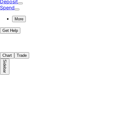
Deposit
Spend
More
Get Help
Chart
Trade
Sidebar