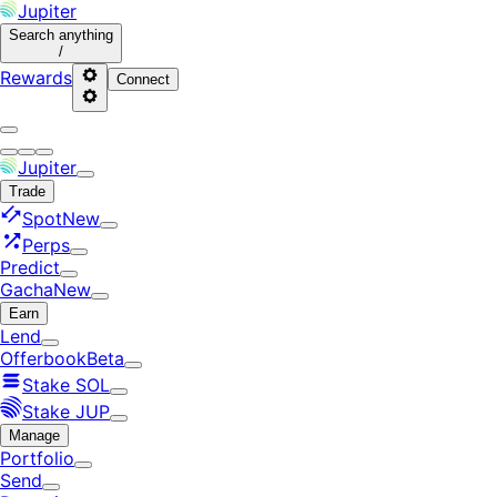
Jupiter
Search
anything
/
Rewards
Connect
Jupiter
Trade
Spot
New
Perps
Predict
Gacha
New
Earn
Lend
Offerbook
Beta
Stake SOL
Stake JUP
Manage
Portfolio
Send