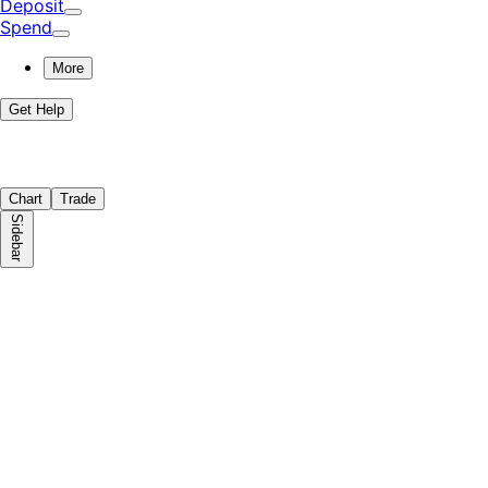
Deposit
Spend
More
Get Help
Chart
Trade
Sidebar