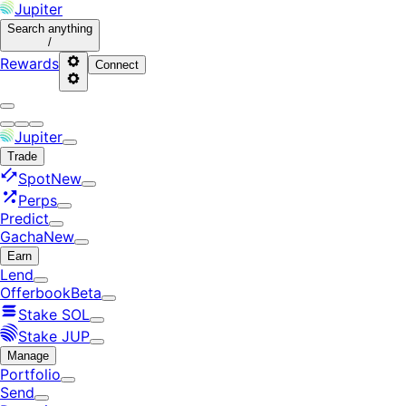
Jupiter
Search
anything
/
Rewards
Connect
Jupiter
Trade
Spot
New
Perps
Predict
Gacha
New
Earn
Lend
Offerbook
Beta
Stake SOL
Stake JUP
Manage
Portfolio
Send