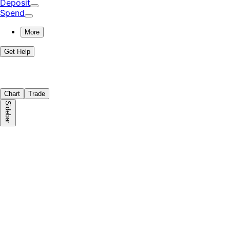
Deposit
Spend
More
Get Help
Chart
Trade
Sidebar