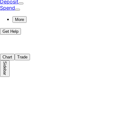
Deposit
Spend
More
Get Help
Chart
Trade
Sidebar