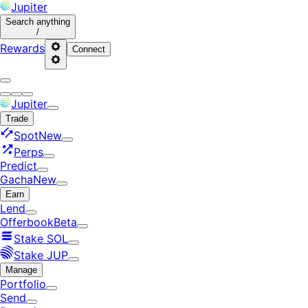
Jupiter
Search
anything
/
Rewards
Connect
Jupiter
Trade
Spot
New
Perps
Predict
Gacha
New
Earn
Lend
Offerbook
Beta
Stake SOL
Stake JUP
Manage
Portfolio
Send