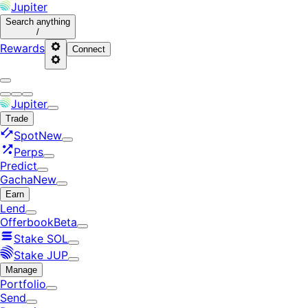
Jupiter
Search
anything
/
Rewards
Connect
Jupiter
Trade
Spot
New
Perps
Predict
Gacha
New
Earn
Lend
Offerbook
Beta
Stake SOL
Stake JUP
Manage
Portfolio
Send