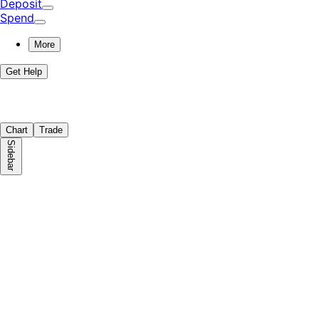
Deposit
Spend
More
Get Help
Chart
Trade
Sidebar