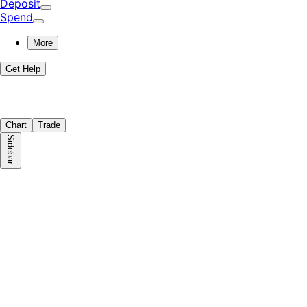
Deposit
Spend
More
Get Help
Chart
Trade
Sidebar