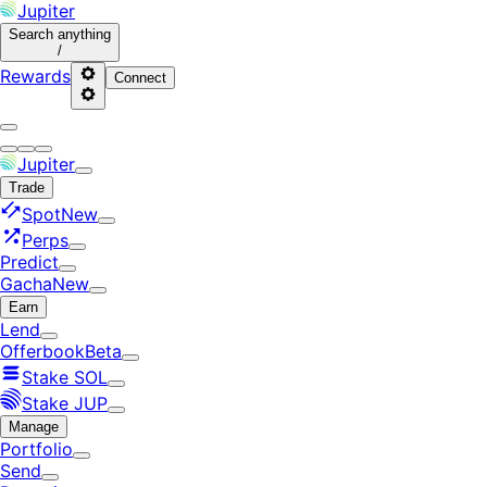
Jupiter
Search
anything
/
Rewards
Connect
Jupiter
Trade
Spot
New
Perps
Predict
Gacha
New
Earn
Lend
Offerbook
Beta
Stake SOL
Stake JUP
Manage
Portfolio
Send