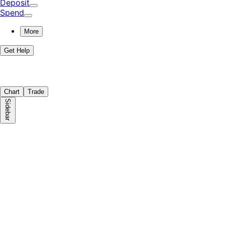
Deposit
Spend
More
Get Help
Chart
Trade
Sidebar