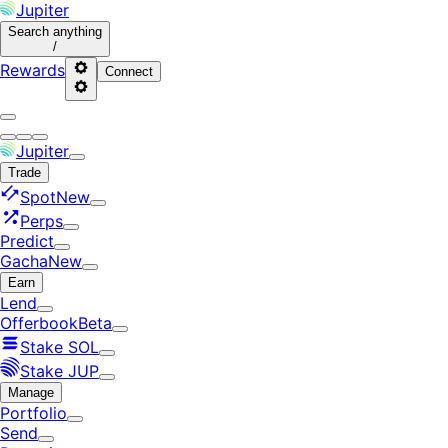
Jupiter
Search
anything
/
Rewards
Connect
Jupiter
Trade
Spot
New
Perps
Predict
Gacha
New
Earn
Lend
Offerbook
Beta
Stake SOL
Stake JUP
Manage
Portfolio
Send