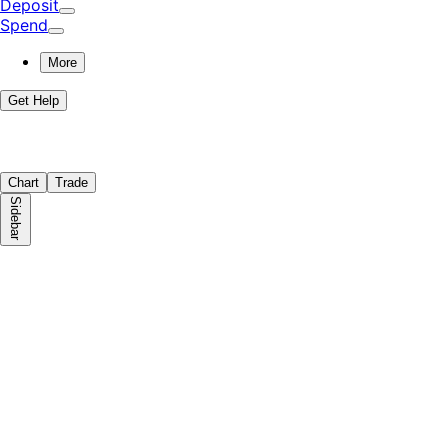
Deposit
Spend
More
Get Help
Chart
Trade
Sidebar