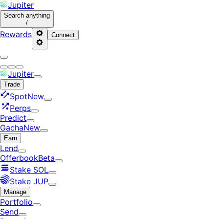
Jupiter
Search
anything
/
Rewards
Connect
Jupiter
Trade
Spot
New
Perps
Predict
Gacha
New
Earn
Lend
Offerbook
Beta
Stake SOL
Stake JUP
Manage
Portfolio
Send