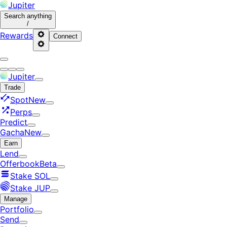
Jupiter
Search
anything
/
Rewards
Connect
Jupiter
Trade
Spot
New
Perps
Predict
Gacha
New
Earn
Lend
Offerbook
Beta
Stake SOL
Stake JUP
Manage
Portfolio
Send