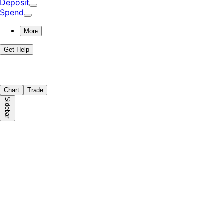
Deposit
Spend
More
Get Help
Chart
Trade
Sidebar