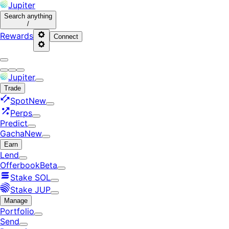
Jupiter
Search
anything
/
Rewards
Connect
Jupiter
Trade
Spot
New
Perps
Predict
Gacha
New
Earn
Lend
Offerbook
Beta
Stake SOL
Stake JUP
Manage
Portfolio
Send