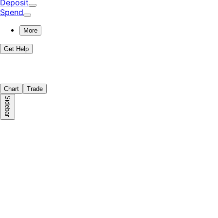
Deposit
Spend
More
Get Help
Chart
Trade
Sidebar