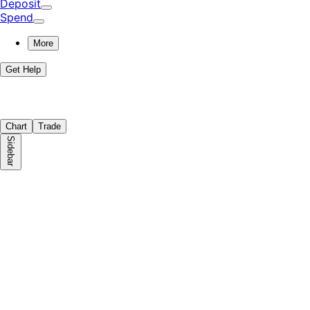
Deposit
Spend
More
Get Help
Chart
Trade
Sidebar