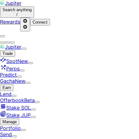
Jupiter
Search
anything
/
Rewards
Connect
Jupiter
Trade
Spot
New
Perps
Predict
Gacha
New
Earn
Lend
Offerbook
Beta
Stake SOL
Stake JUP
Manage
Portfolio
Send