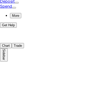
Deposit
Spend
More
Get Help
Chart
Trade
Sidebar