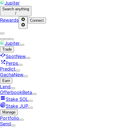
Jupiter
Search
anything
/
Rewards
Connect
Jupiter
Trade
Spot
New
Perps
Predict
Gacha
New
Earn
Lend
Offerbook
Beta
Stake SOL
Stake JUP
Manage
Portfolio
Send