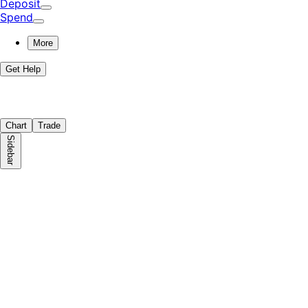
Deposit
Spend
More
Get Help
Chart
Trade
Sidebar