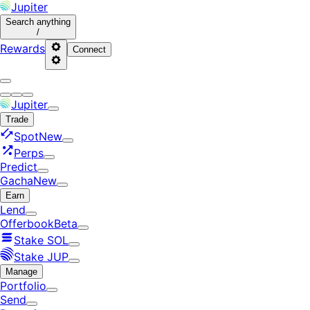
Jupiter
Search
anything
/
Rewards
Connect
Jupiter
Trade
Spot
New
Perps
Predict
Gacha
New
Earn
Lend
Offerbook
Beta
Stake SOL
Stake JUP
Manage
Portfolio
Send