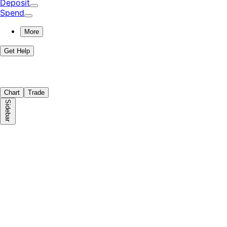
Deposit
Spend
More
Get Help
Chart
Trade
Sidebar