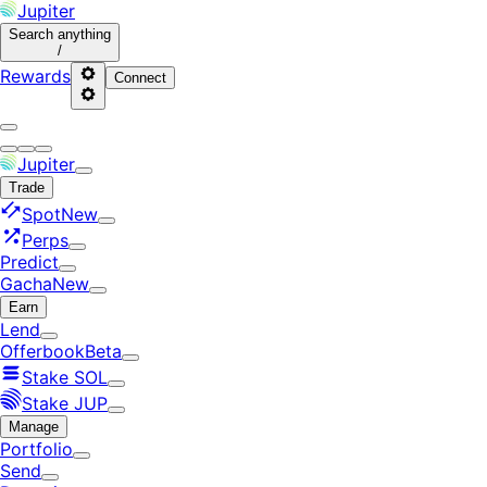
Jupiter
Search
anything
/
Rewards
Connect
Jupiter
Trade
Spot
New
Perps
Predict
Gacha
New
Earn
Lend
Offerbook
Beta
Stake SOL
Stake JUP
Manage
Portfolio
Send