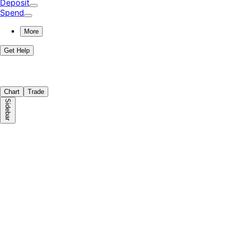
Deposit
Spend
More
Get Help
Chart
Trade
Sidebar