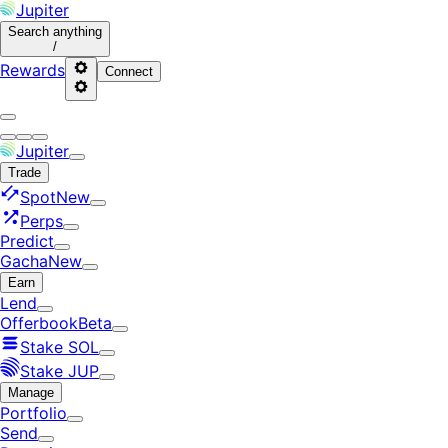
Jupiter
Search
anything
/
Rewards
Connect
Jupiter
Trade
Spot
New
Perps
Predict
Gacha
New
Earn
Lend
Offerbook
Beta
Stake SOL
Stake JUP
Manage
Portfolio
Send