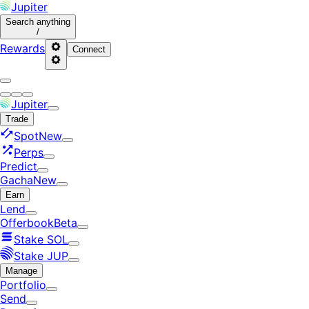
Jupiter
Search
anything
/
Rewards
Connect
Jupiter
Trade
Spot
New
Perps
Predict
Gacha
New
Earn
Lend
Offerbook
Beta
Stake SOL
Stake JUP
Manage
Portfolio
Send