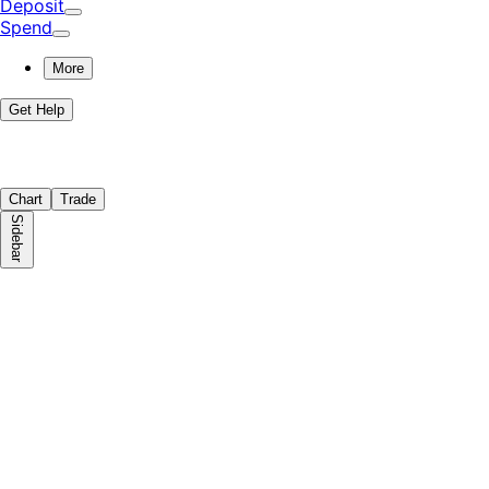
Deposit
Spend
More
Get Help
Chart
Trade
Sidebar