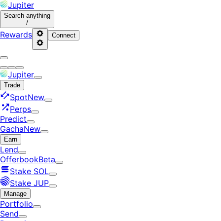
Jupiter
Search
anything
/
Rewards
Connect
Jupiter
Trade
Spot
New
Perps
Predict
Gacha
New
Earn
Lend
Offerbook
Beta
Stake SOL
Stake JUP
Manage
Portfolio
Send