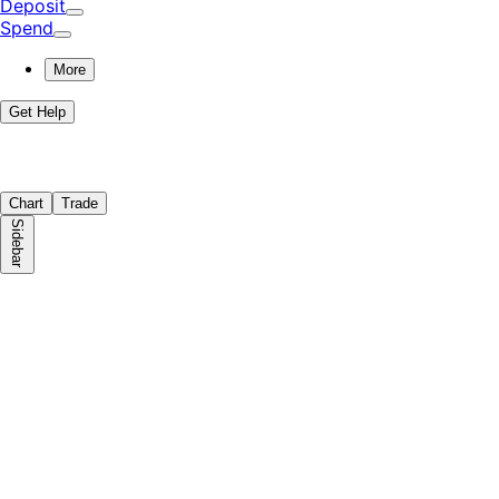
Deposit
Spend
More
Get Help
Chart
Trade
Sidebar