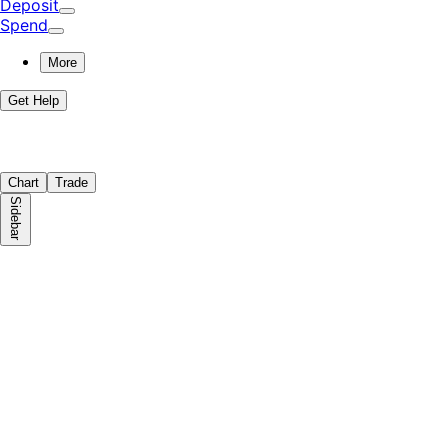
Deposit
Spend
More
Get Help
Chart
Trade
Sidebar