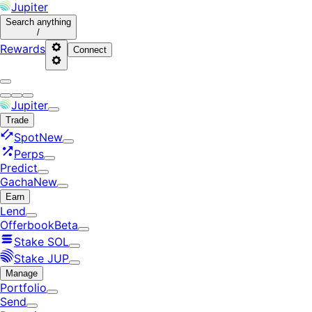
Jupiter
Search
anything
/
Rewards
Connect
Jupiter
Trade
Spot
New
Perps
Predict
Gacha
New
Earn
Lend
Offerbook
Beta
Stake SOL
Stake JUP
Manage
Portfolio
Send