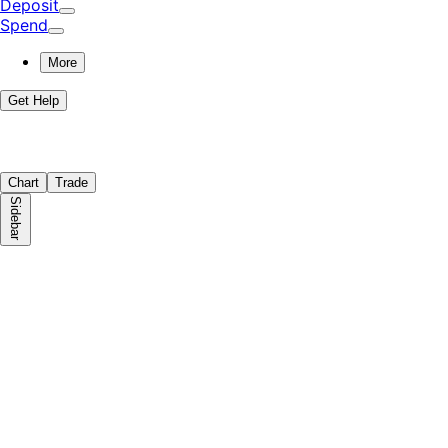
Deposit
Spend
More
Get Help
Chart
Trade
Sidebar