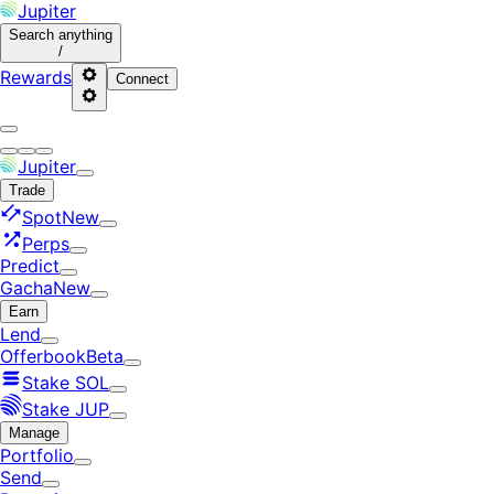
Jupiter
Search
anything
/
Rewards
Connect
Jupiter
Trade
Spot
New
Perps
Predict
Gacha
New
Earn
Lend
Offerbook
Beta
Stake SOL
Stake JUP
Manage
Portfolio
Send