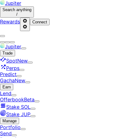
Jupiter
Search
anything
/
Rewards
Connect
Jupiter
Trade
Spot
New
Perps
Predict
Gacha
New
Earn
Lend
Offerbook
Beta
Stake SOL
Stake JUP
Manage
Portfolio
Send