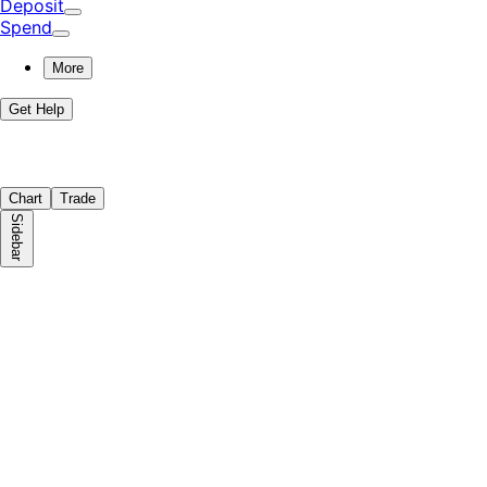
Deposit
Spend
More
Get Help
Chart
Trade
Sidebar