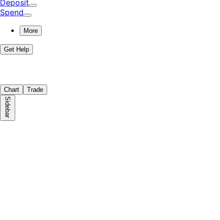
Deposit
Spend
More
Get Help
Chart
Trade
Sidebar