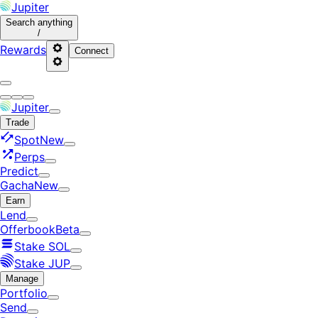
Jupiter
Search
anything
/
Rewards
Connect
Jupiter
Trade
Spot
New
Perps
Predict
Gacha
New
Earn
Lend
Offerbook
Beta
Stake SOL
Stake JUP
Manage
Portfolio
Send