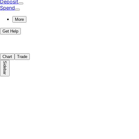
Deposit
Spend
More
Get Help
Chart
Trade
Sidebar