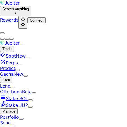
Jupiter
Search
anything
/
Rewards
Connect
Jupiter
Trade
Spot
New
Perps
Predict
Gacha
New
Earn
Lend
Offerbook
Beta
Stake SOL
Stake JUP
Manage
Portfolio
Send