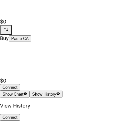
$0
Buy
Paste CA
$0
Connect
Show
Chart
Show
History
View History
Connect