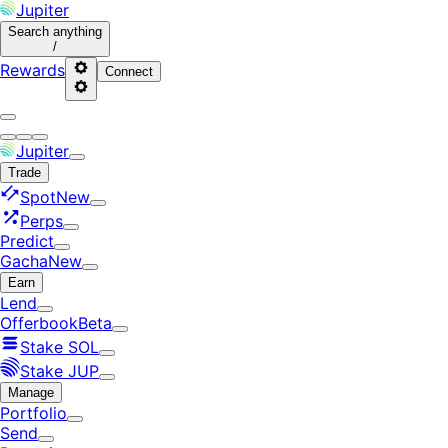
Jupiter
Search
anything
/
Rewards
Connect
Jupiter
Trade
Spot
New
Perps
Predict
Gacha
New
Earn
Lend
Offerbook
Beta
Stake SOL
Stake JUP
Manage
Portfolio
Send