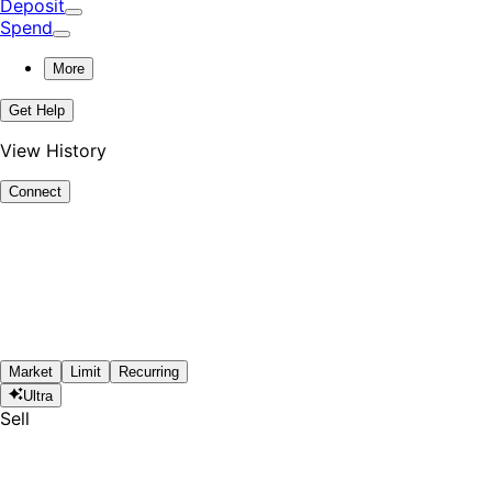
Deposit
Spend
More
Get Help
View History
Connect
Market
Limit
Recurring
Ultra
Sell