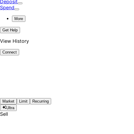
Deposit
Spend
More
Get Help
View History
Connect
Market
Limit
Recurring
Ultra
Sell