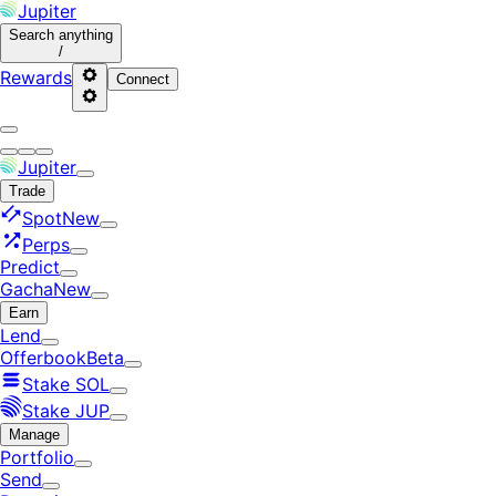
Jupiter
Search
anything
/
Rewards
Connect
Jupiter
Trade
Spot
New
Perps
Predict
Gacha
New
Earn
Lend
Offerbook
Beta
Stake SOL
Stake JUP
Manage
Portfolio
Send