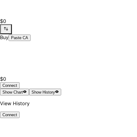
$0
Buy
Paste CA
$0
Connect
Show
Chart
Show
History
View History
Connect