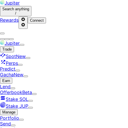
Jupiter
Search
anything
/
Rewards
Connect
Jupiter
Trade
Spot
New
Perps
Predict
Gacha
New
Earn
Lend
Offerbook
Beta
Stake SOL
Stake JUP
Manage
Portfolio
Send