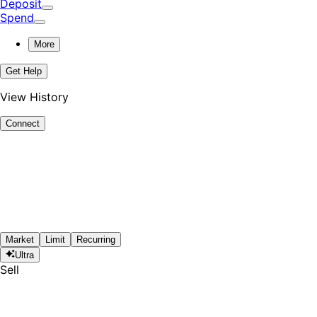
Deposit
Spend
More
Get Help
View History
Connect
Market
Limit
Recurring
Ultra
Sell