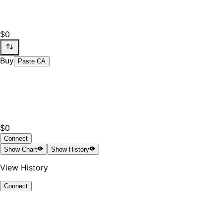
$0
Buy
Paste CA
$0
Connect
Show
Chart
Show
History
View History
Connect