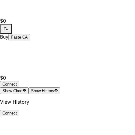
$0
Buy
Paste CA
$0
Connect
Show
Chart
Show
History
View History
Connect