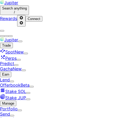
Jupiter
Search
anything
/
Rewards
Connect
Jupiter
Trade
Spot
New
Perps
Predict
Gacha
New
Earn
Lend
Offerbook
Beta
Stake SOL
Stake JUP
Manage
Portfolio
Send