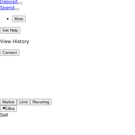
Deposit
Spend
More
Get Help
View History
Connect
Market
Limit
Recurring
Ultra
Sell