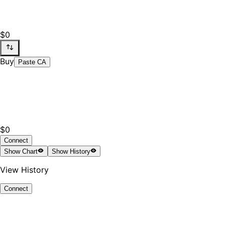
$0
Buy
Paste CA
$0
Connect
Show
Chart
Show
History
View History
Connect