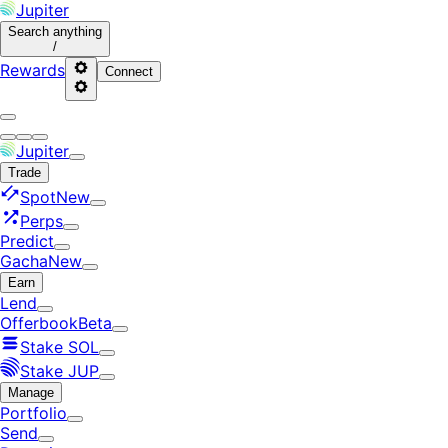
Jupiter
Search
anything
/
Rewards
Connect
Jupiter
Trade
Spot
New
Perps
Predict
Gacha
New
Earn
Lend
Offerbook
Beta
Stake SOL
Stake JUP
Manage
Portfolio
Send