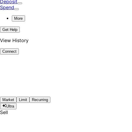
Deposit
Spend
More
Get Help
View History
Connect
Market
Limit
Recurring
Ultra
Sell