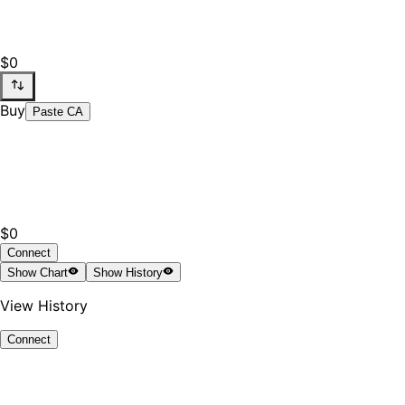
$0
Buy
Paste CA
$0
Connect
Show
Chart
Show
History
View History
Connect