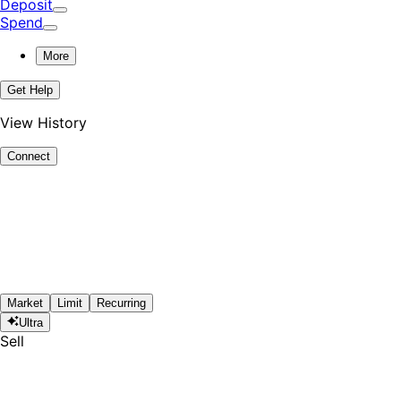
Deposit
Spend
More
Get Help
View History
Connect
Market
Limit
Recurring
Ultra
Sell