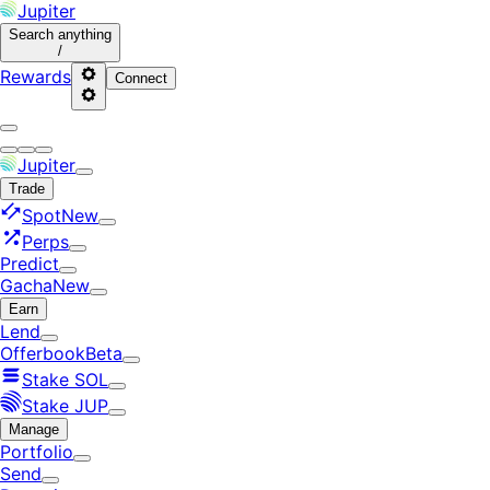
Jupiter
Search
anything
/
Rewards
Connect
Jupiter
Trade
Spot
New
Perps
Predict
Gacha
New
Earn
Lend
Offerbook
Beta
Stake SOL
Stake JUP
Manage
Portfolio
Send