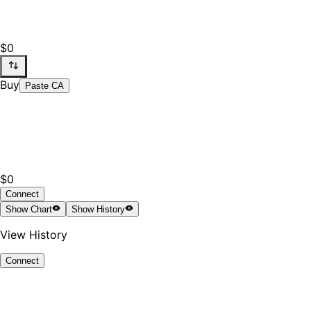
$0
Buy
Paste CA
$0
Connect
Show
Chart
Show
History
View History
Connect