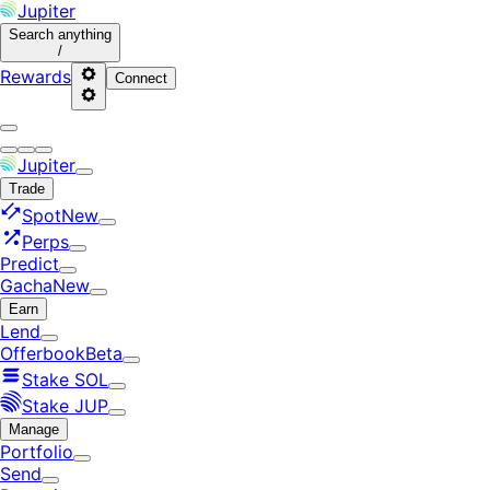
Jupiter
Search
anything
/
Rewards
Connect
Jupiter
Trade
Spot
New
Perps
Predict
Gacha
New
Earn
Lend
Offerbook
Beta
Stake SOL
Stake JUP
Manage
Portfolio
Send