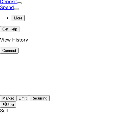
Deposit
Spend
More
Get Help
View History
Connect
Market
Limit
Recurring
Ultra
Sell