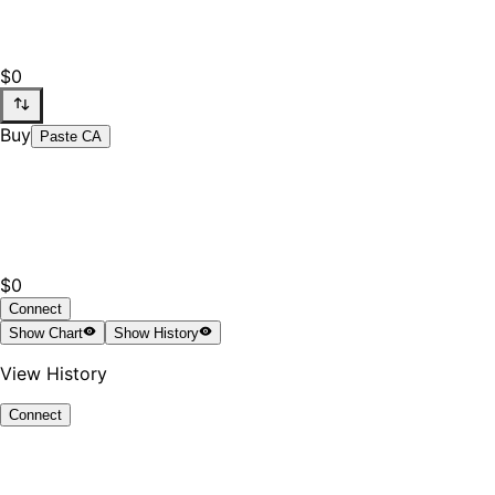
$0
Buy
Paste CA
$0
Connect
Show
Chart
Show
History
View History
Connect