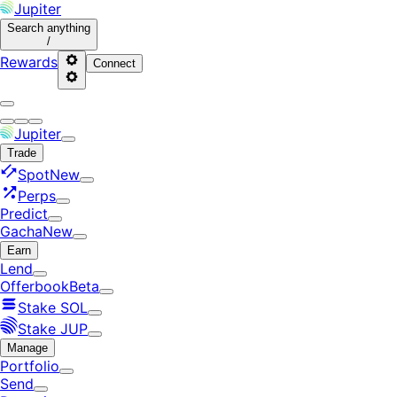
Jupiter
Search
anything
/
Rewards
Connect
Jupiter
Trade
Spot
New
Perps
Predict
Gacha
New
Earn
Lend
Offerbook
Beta
Stake SOL
Stake JUP
Manage
Portfolio
Send