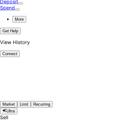
Deposit
Spend
More
Get Help
View History
Connect
Market
Limit
Recurring
Ultra
Sell