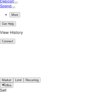
Deposit
Spend
More
Get Help
View History
Connect
Market
Limit
Recurring
Ultra
Sell