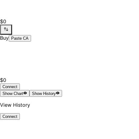
$0
Buy
Paste CA
$0
Connect
Show
Chart
Show
History
View History
Connect