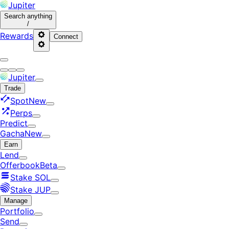
Jupiter
Search
anything
/
Rewards
Connect
Jupiter
Trade
Spot
New
Perps
Predict
Gacha
New
Earn
Lend
Offerbook
Beta
Stake SOL
Stake JUP
Manage
Portfolio
Send