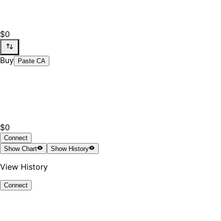
$0
Buy
Paste CA
$0
Connect
Show
Chart
Show
History
View History
Connect