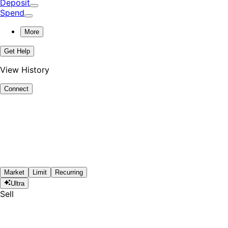
Deposit
Spend
More
Get Help
View History
Connect
Market
Limit
Recurring
Ultra
Sell