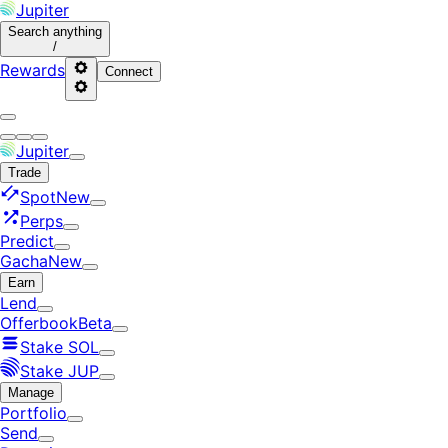
Jupiter
Search
anything
/
Rewards
Connect
Jupiter
Trade
Spot
New
Perps
Predict
Gacha
New
Earn
Lend
Offerbook
Beta
Stake SOL
Stake JUP
Manage
Portfolio
Send