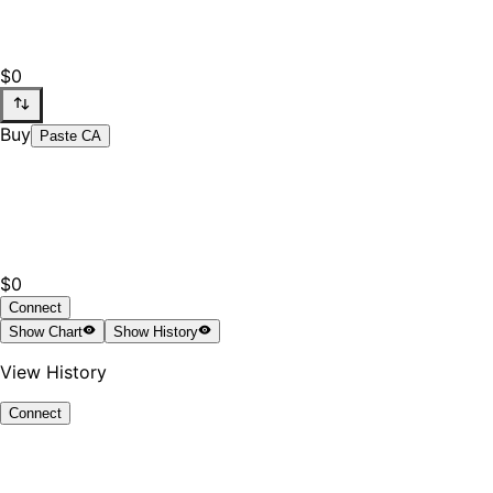
$0
Buy
Paste CA
$0
Connect
Show
Chart
Show
History
View History
Connect