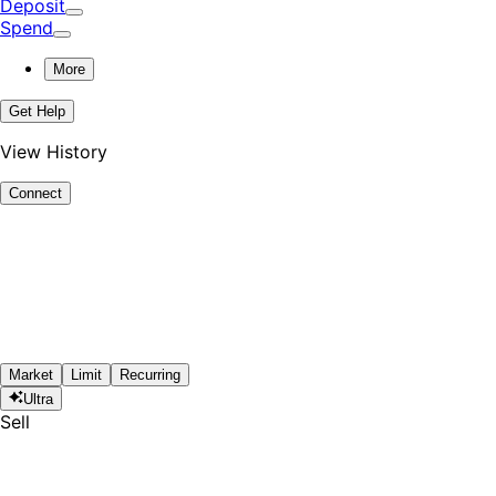
Deposit
Spend
More
Get Help
View History
Connect
Market
Limit
Recurring
Ultra
Sell