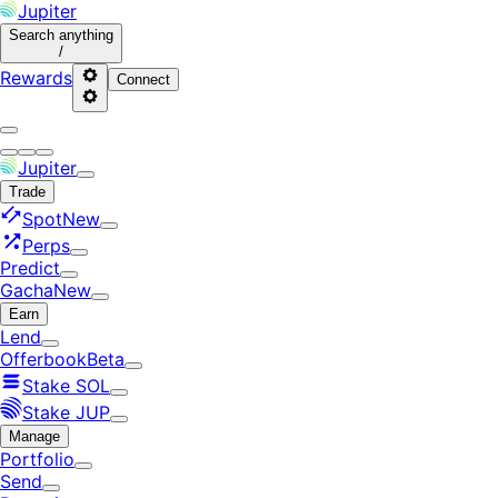
Jupiter
Search
anything
/
Rewards
Connect
Jupiter
Trade
Spot
New
Perps
Predict
Gacha
New
Earn
Lend
Offerbook
Beta
Stake SOL
Stake JUP
Manage
Portfolio
Send