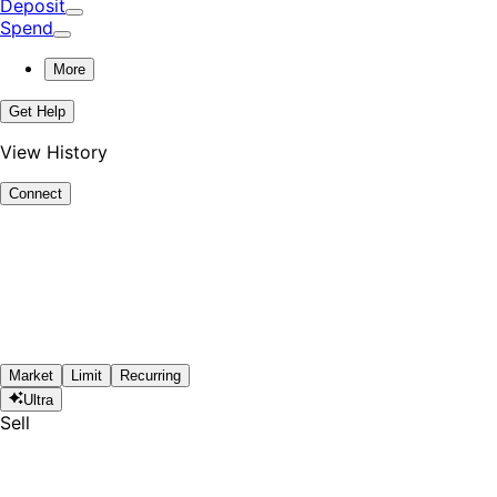
Deposit
Spend
More
Get Help
View History
Connect
Market
Limit
Recurring
Ultra
Sell