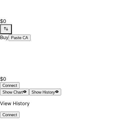
$0
Buy
Paste CA
$0
Connect
Show
Chart
Show
History
View History
Connect