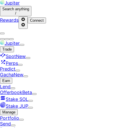
Jupiter
Search
anything
/
Rewards
Connect
Jupiter
Trade
Spot
New
Perps
Predict
Gacha
New
Earn
Lend
Offerbook
Beta
Stake SOL
Stake JUP
Manage
Portfolio
Send