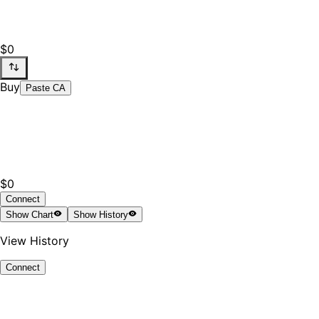
$0
Buy
Paste CA
$0
Connect
Show
Chart
Show
History
View History
Connect