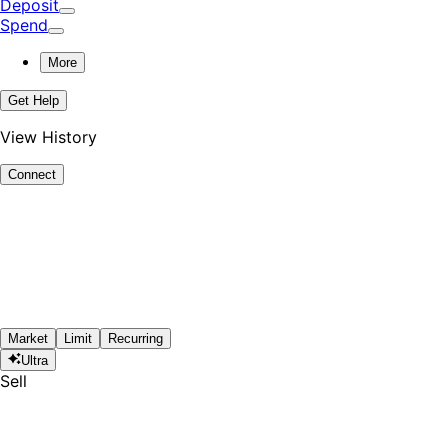
Deposit
Spend
More
Get Help
View History
Connect
Market
Limit
Recurring
Ultra
Sell