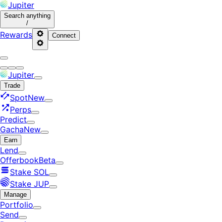
Jupiter
Search
anything
/
Rewards
Connect
Jupiter
Trade
Spot
New
Perps
Predict
Gacha
New
Earn
Lend
Offerbook
Beta
Stake SOL
Stake JUP
Manage
Portfolio
Send