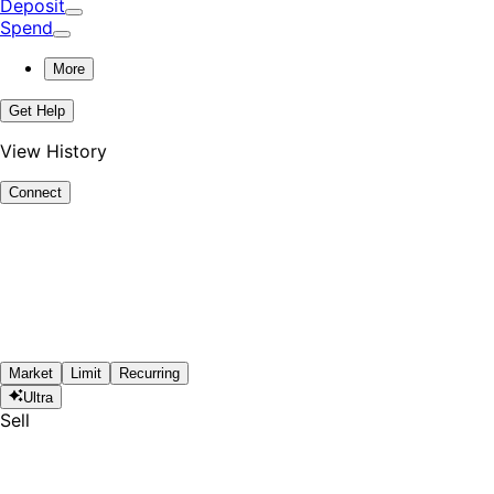
Deposit
Spend
More
Get Help
View History
Connect
Market
Limit
Recurring
Ultra
Sell