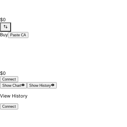
$0
Buy
Paste CA
$0
Connect
Show
Chart
Show
History
View History
Connect