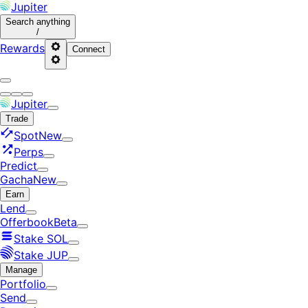
Jupiter
Search
anything
/
Rewards
Connect
Jupiter
Trade
Spot
New
Perps
Predict
Gacha
New
Earn
Lend
Offerbook
Beta
Stake SOL
Stake JUP
Manage
Portfolio
Send