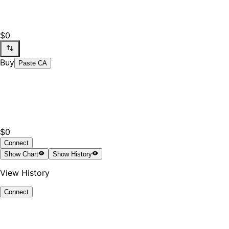
$0
Buy
Paste CA
$0
Connect
Show
Chart
Show
History
View History
Connect