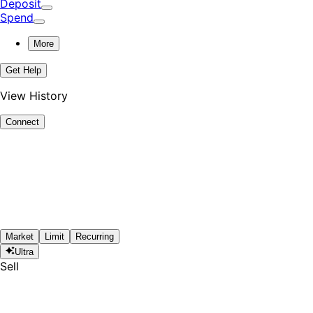
Deposit
Spend
More
Get Help
View History
Connect
Market
Limit
Recurring
Ultra
Sell