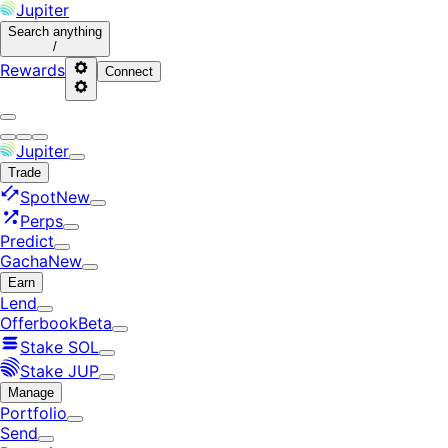
Jupiter
Search
anything
/
Rewards
Connect
Jupiter
Trade
Spot
New
Perps
Predict
Gacha
New
Earn
Lend
Offerbook
Beta
Stake SOL
Stake JUP
Manage
Portfolio
Send