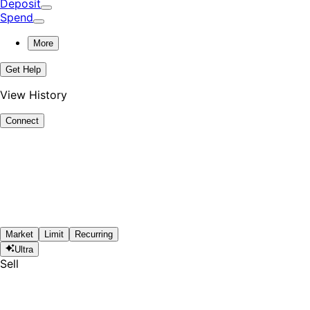
Deposit
Spend
More
Get Help
View History
Connect
Market
Limit
Recurring
Ultra
Sell