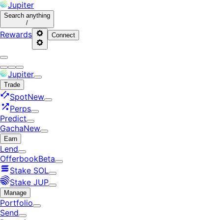
Jupiter
Search
anything
/
Rewards
Connect
Jupiter
Trade
Spot
New
Perps
Predict
Gacha
New
Earn
Lend
Offerbook
Beta
Stake SOL
Stake JUP
Manage
Portfolio
Send