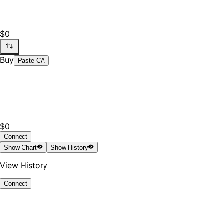
$0
Buy
Paste CA
$0
Connect
Show
Chart
Show
History
View History
Connect