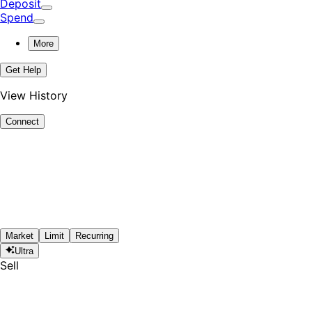
Deposit
Spend
More
Get Help
View History
Connect
Market
Limit
Recurring
Ultra
Sell