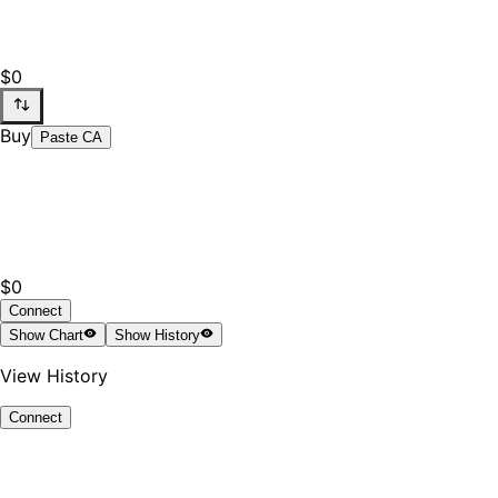
$0
Buy
Paste CA
$0
Connect
Show
Chart
Show
History
View History
Connect