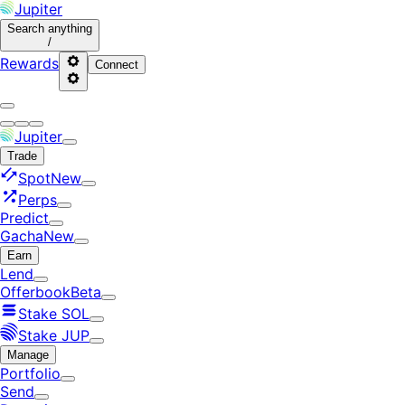
Jupiter
Search
anything
/
Rewards
Connect
Jupiter
Trade
Spot
New
Perps
Predict
Gacha
New
Earn
Lend
Offerbook
Beta
Stake SOL
Stake JUP
Manage
Portfolio
Send