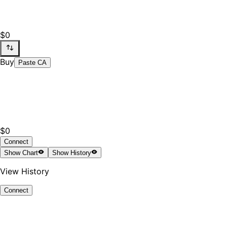
$0
Buy
Paste CA
$0
Connect
Show
Chart
Show
History
View History
Connect