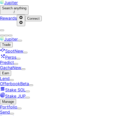
Jupiter
Search
anything
/
Rewards
Connect
Jupiter
Trade
Spot
New
Perps
Predict
Gacha
New
Earn
Lend
Offerbook
Beta
Stake SOL
Stake JUP
Manage
Portfolio
Send