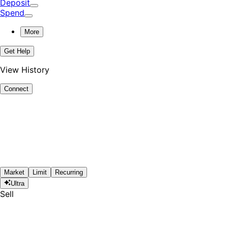
Deposit
Spend
More
Get Help
View History
Connect
Market
Limit
Recurring
Ultra
Sell