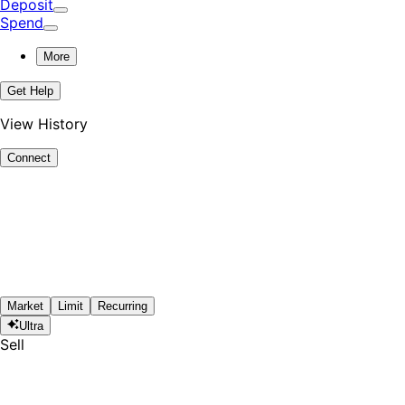
Deposit
Spend
More
Get Help
View History
Connect
Market
Limit
Recurring
Ultra
Sell