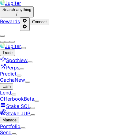
Jupiter
Search
anything
/
Rewards
Connect
Jupiter
Trade
Spot
New
Perps
Predict
Gacha
New
Earn
Lend
Offerbook
Beta
Stake SOL
Stake JUP
Manage
Portfolio
Send