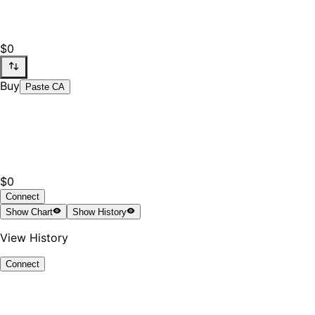
$0
Buy
Paste CA
$0
Connect
Show
Chart
Show
History
View History
Connect