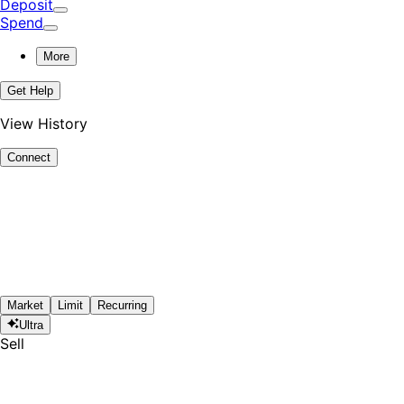
Deposit
Spend
More
Get Help
View History
Connect
Market
Limit
Recurring
Ultra
Sell