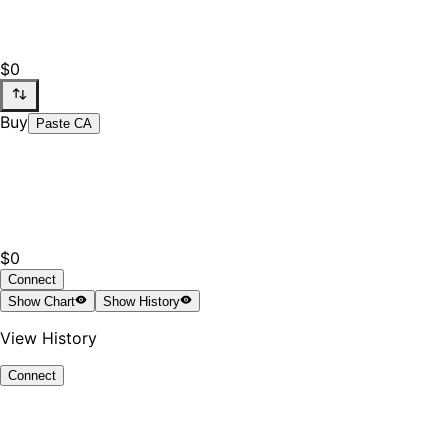
$0
Buy
Paste CA
$0
Connect
Show
Chart
Show
History
View History
Connect