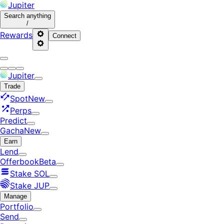
Jupiter
Search
anything
/
Rewards
Connect
Jupiter
Trade
Spot
New
Perps
Predict
Gacha
New
Earn
Lend
Offerbook
Beta
Stake SOL
Stake JUP
Manage
Portfolio
Send