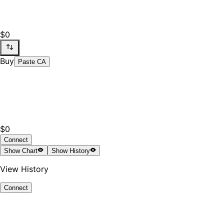
$0
Buy
Paste CA
$0
Connect
Show
Chart
Show
History
View History
Connect