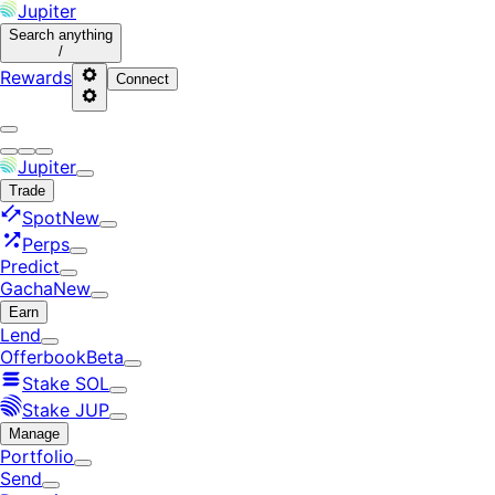
Jupiter
Search
anything
/
Rewards
Connect
Jupiter
Trade
Spot
New
Perps
Predict
Gacha
New
Earn
Lend
Offerbook
Beta
Stake SOL
Stake JUP
Manage
Portfolio
Send