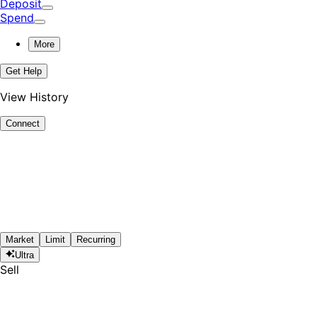
Deposit
Spend
More
Get Help
View History
Connect
Market
Limit
Recurring
Ultra
Sell