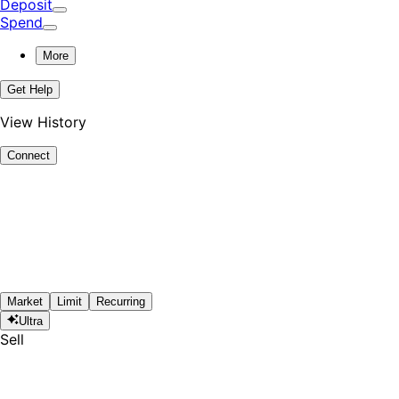
Deposit
Spend
More
Get Help
View History
Connect
Market
Limit
Recurring
Ultra
Sell