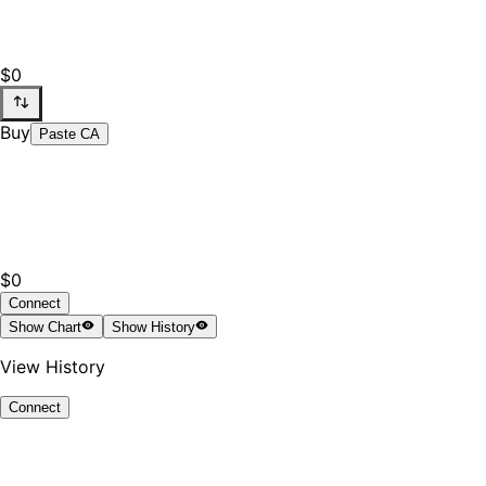
$0
Buy
Paste CA
$0
Connect
Show
Chart
Show
History
View History
Connect