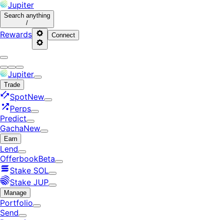
Jupiter
Search
anything
/
Rewards
Connect
Jupiter
Trade
Spot
New
Perps
Predict
Gacha
New
Earn
Lend
Offerbook
Beta
Stake SOL
Stake JUP
Manage
Portfolio
Send