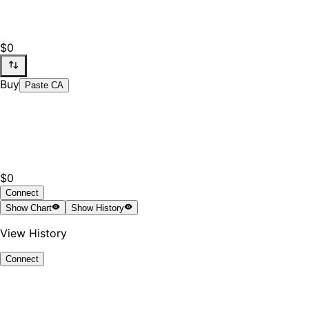
$0
Buy
Paste CA
$0
Connect
Show
Chart
Show
History
View History
Connect