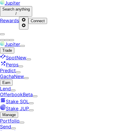
Jupiter
Search
anything
/
Rewards
Connect
Jupiter
Trade
Spot
New
Perps
Predict
Gacha
New
Earn
Lend
Offerbook
Beta
Stake SOL
Stake JUP
Manage
Portfolio
Send