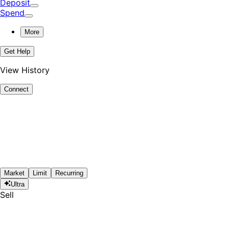
Deposit
Spend
More
Get Help
View History
Connect
Market
Limit
Recurring
Ultra
Sell