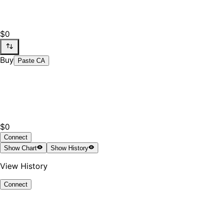
$0
Buy
Paste CA
$0
Connect
Show
Chart
Show
History
View History
Connect