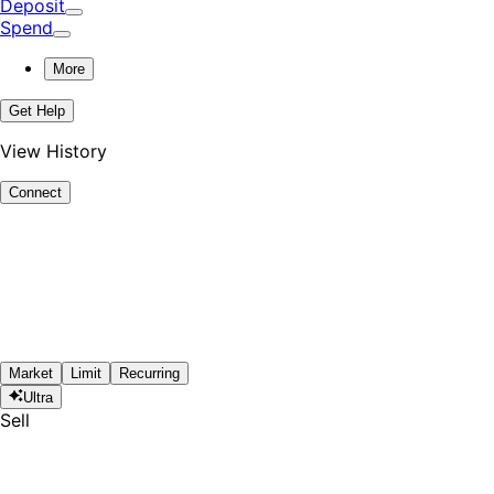
Deposit
Spend
More
Get Help
View History
Connect
Market
Limit
Recurring
Ultra
Sell