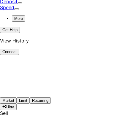
Deposit
Spend
More
Get Help
View History
Connect
Market
Limit
Recurring
Ultra
Sell