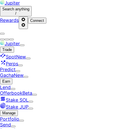
Jupiter
Search
anything
/
Rewards
Connect
Jupiter
Trade
Spot
New
Perps
Predict
Gacha
New
Earn
Lend
Offerbook
Beta
Stake SOL
Stake JUP
Manage
Portfolio
Send