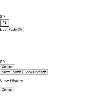
$0
Buy
Paste CA
$0
Connect
Show
Chart
Show
History
View History
Connect