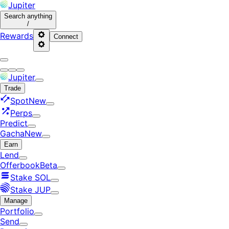
Jupiter
Search
anything
/
Rewards
Connect
Jupiter
Trade
Spot
New
Perps
Predict
Gacha
New
Earn
Lend
Offerbook
Beta
Stake SOL
Stake JUP
Manage
Portfolio
Send