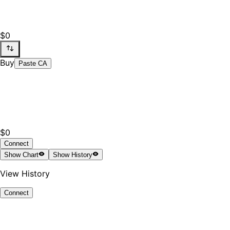
$0
Buy
Paste CA
$0
Connect
Show
Chart
Show
History
View History
Connect