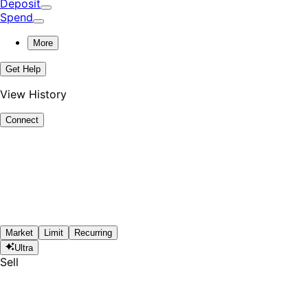
Deposit
Spend
More
Get Help
View History
Connect
Market
Limit
Recurring
Ultra
Sell