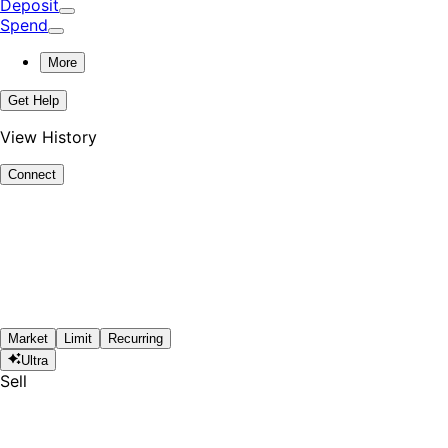
Deposit
Spend
More
Get Help
View History
Connect
Market
Limit
Recurring
Ultra
Sell