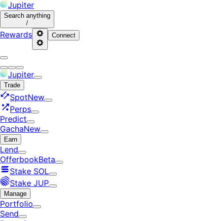
Jupiter
Search
anything
/
Rewards
Connect
Jupiter
Trade
Spot
New
Perps
Predict
Gacha
New
Earn
Lend
Offerbook
Beta
Stake SOL
Stake JUP
Manage
Portfolio
Send