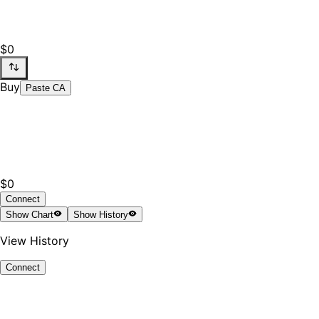
$0
Buy
Paste CA
$0
Connect
Show
Chart
Show
History
View History
Connect